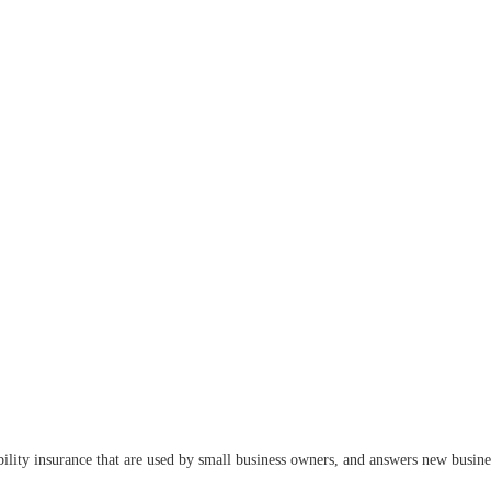
ility insurance that are used by small business owners, and answers new busines