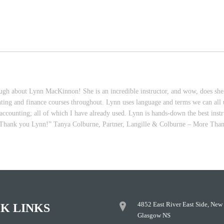
h about Lynn MacKinnon! She is an incredible instructor, and wow, does she k
nting and finance courses throughout. Lynn uses language and terms we can all un
ccounting; all of which I have already used. Lynn is hands-down the best instru
re. Thank you Lynn!” Tanya Colburne, Partner, Langille & Colburne – More Tha
4852 East River East Side, New
K LINKS
Glasgow NS