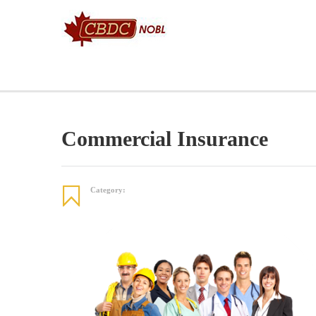
HOME
SELF EMPLOYMENT BENEFITS
COLCHESTER
Commercial Insurance
Category: