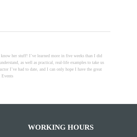
now her stuff! I’ve learned more in five weeks than I did
derstand, as well as practical, real-life examples to take us
ctor I’ve had to date, and I can only hope I have the great
n Events
WORKING HOURS