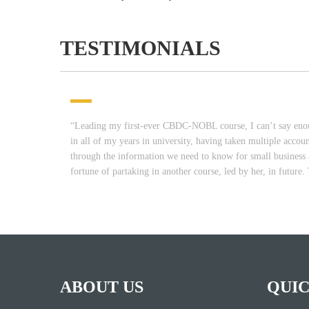
TESTIMONIALS
“Leading my first-ever CBDC-NOBL course, I can’t say enoug
in all of my years in university, having taken multiple accou
through the information we need to know for small business a
fortune of partaking in another course, led by her, in futu
ABOUT US
QUIC