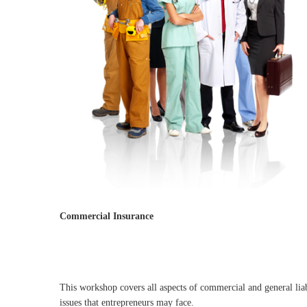
Commercial Insurance
This workshop covers all aspects of commercial and general liab
issues that entrepreneurs may face.