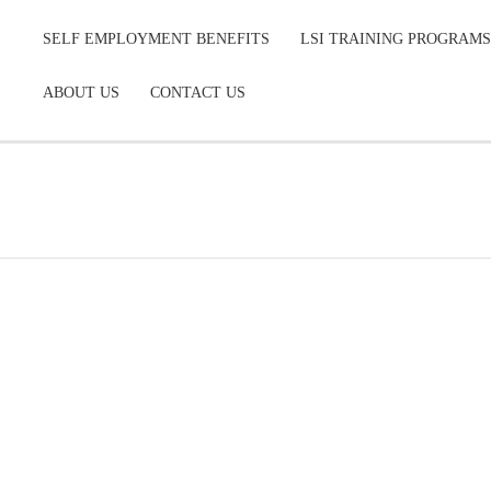
SELF EMPLOYMENT BENEFITS
LSI TRAINING PROGRAMS
ABOUT US
CONTACT US
COURSE INFO COLCHESTER
COMMERCIAL INSURANCE