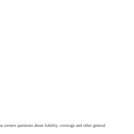
s owners questions about liability, coverage and other general