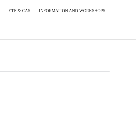
ETF & CAS
INFORMATION AND WORKSHOPS